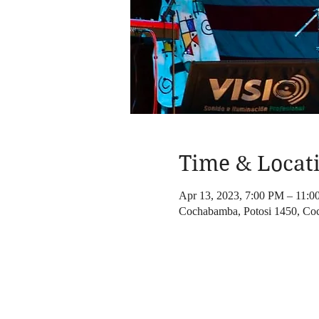
Time & Locat
Apr 13, 2023, 7:00 PM – 11:
Cochabamba, Potosi 1450, Co