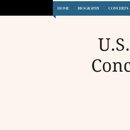
HOME
BIOGRAPHY
CONCERTS
U.S
Conc