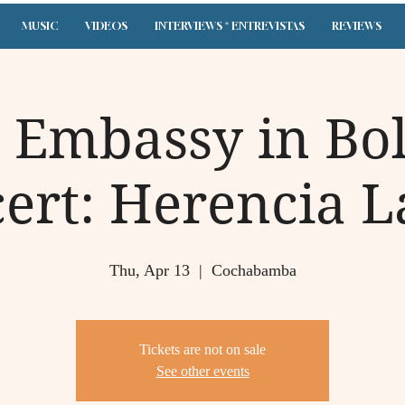
MUSIC
VIDEOS
INTERVIEWS * ENTREVISTAS
REVIEWS
. Embassy in Bol
ert: Herencia L
Thu, Apr 13
  |  
Cochabamba
Tickets are not on sale
See other events