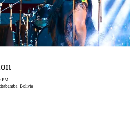
ion
00 PM
chabamba, Bolivia