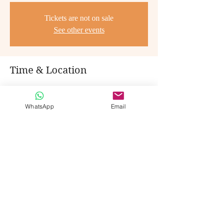
Tickets are not on sale
See other events
Time & Location
Jan 21, 2023, 8:30 PM – 11:45 PM
Cochabamba, 591, Cochabamba, Bolivia
WhatsApp
Email
Share this event