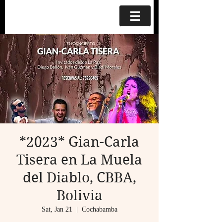
*2023* Gian-Carla
Tisera en La Muela
del Diablo, CBBA,
Bolivia
Sat, Jan 21
  |  
Cochabamba